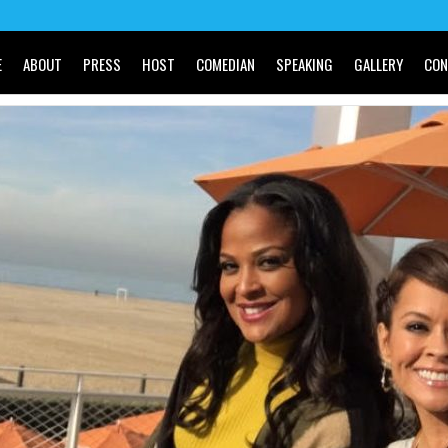
E
ABOUT
PRESS
HOST
COMEDIAN
SPEAKING
GALLERY
CON