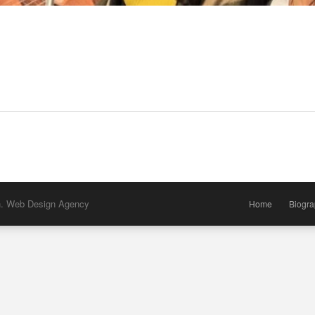
h. Web Design Agency
Home
Biogr