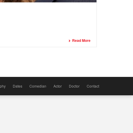
Read More
aphy
Dates
Comedian
Actor
Doctor
Contact