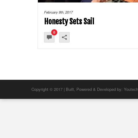
February 8th, 2017
Honesty Sets Sail
0
Copyright © 2017 | Built, Powered & Developed by:
Youtec