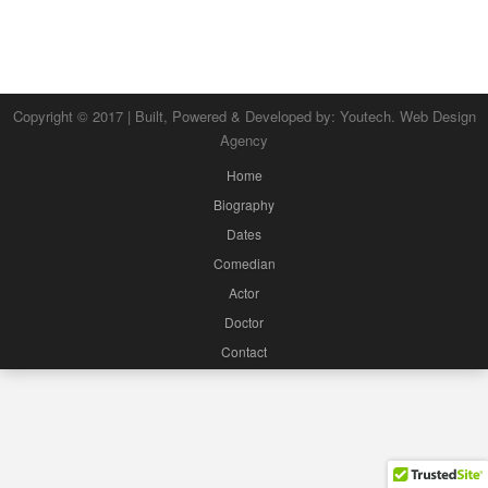
Copyright © 2017 | Built, Powered & Developed by:
Youtech. Web Design
Agency
Home
Biography
Dates
Comedian
Actor
Doctor
Contact