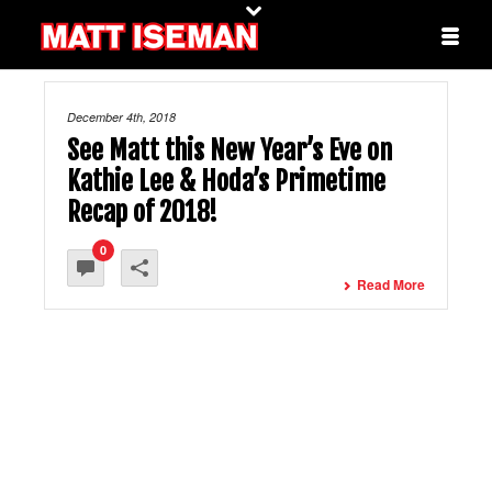
December 4th, 2018
See Matt this New Year’s Eve on
Kathie Lee & Hoda’s Primetime
Recap of 2018!
0
Read More