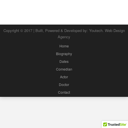
Copyright © 2017 | Built, Powered & Developed by:
Youtech. Web Design
Agency
Home
Biography
Dates
Comedian
Actor
Doctor
Contact