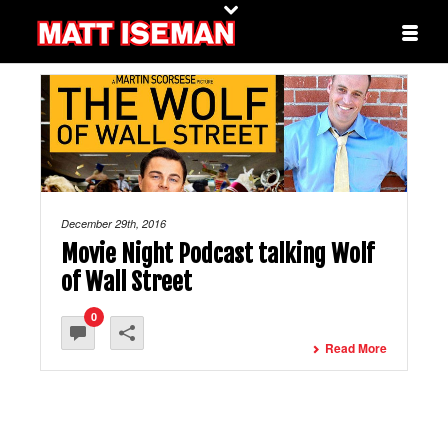
December 29th, 2016
Movie Night Podcast talking Wolf
of Wall Street
0
Read More