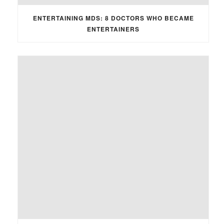
ENTERTAINING MDS: 8 DOCTORS WHO BECAME
ENTERTAINERS