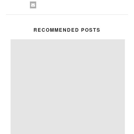
RECOMMENDED POSTS