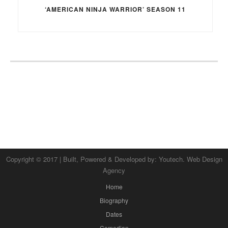
‘AMERICAN NINJA WARRIOR’ SEASON 11
Copyright © 2017 | Built, Powered & Developed by:
Youtech. Web Design
Agency
Home
Biography
Dates
Comedian