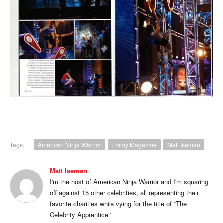
Tags:
American Ninja Warrior
Emmy Magazine
Matt Iseman
Matt Iseman
I'm the host of American Ninja Warrior and I'm squaring
off against 15 other celebrities, all representing their
favorite charities while vying for the title of “The
Celebrity Apprentice.”