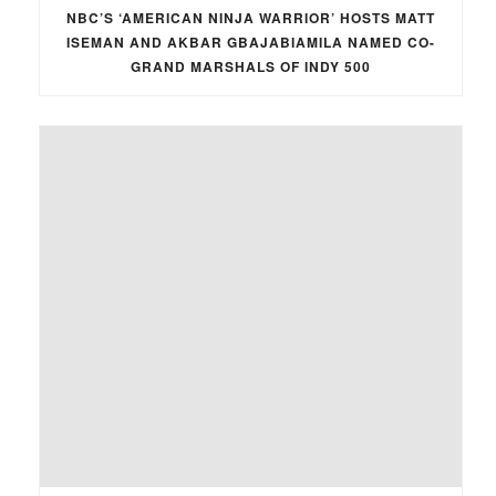
NBC’S ‘AMERICAN NINJA WARRIOR’ HOSTS MATT
ISEMAN AND AKBAR GBAJABIAMILA NAMED CO-
GRAND MARSHALS OF INDY 500