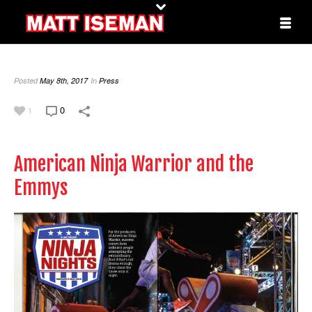
Posted
May 8th, 2017
In
Press
0
1
American Ninja Warrior and the
Emmys