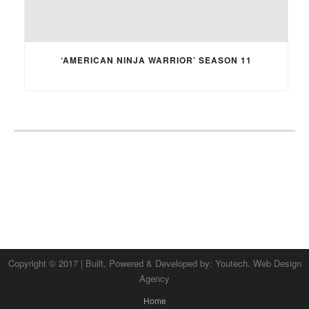
‘AMERICAN NINJA WARRIOR’ SEASON 11
Copyright © 2017 | Built, Powered & Developed by:
Youtech. Web Design
Agency
Home