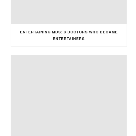
ENTERTAINING MDS: 8 DOCTORS WHO BECAME
ENTERTAINERS