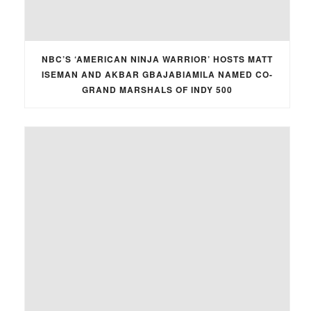
NBC’S ‘AMERICAN NINJA WARRIOR’ HOSTS MATT
ISEMAN AND AKBAR GBAJABIAMILA NAMED CO-
GRAND MARSHALS OF INDY 500