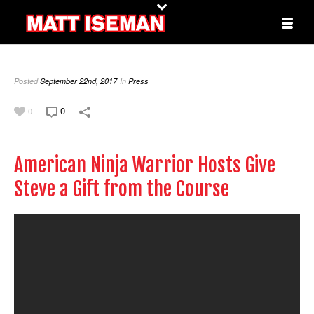
Posted
September 22nd, 2017
In
Press
0
0
American Ninja Warrior Hosts Give
Steve a Gift from the Course