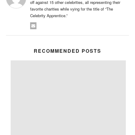
off against 15 other celebrities, all representing their
favorite charities while vying for the title of “The
Celebrity Apprentice.”
RECOMMENDED POSTS