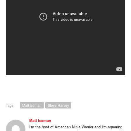
Tags:
Matt Iseman
Steve Harvey
Matt Iseman
I'm the host of American Ninja Warrior and I'm squaring