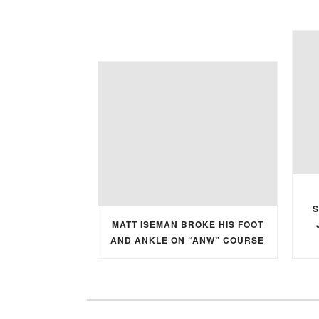
S
MATT ISEMAN BROKE HIS FOOT
AND ANKLE ON “ANW” COURSE