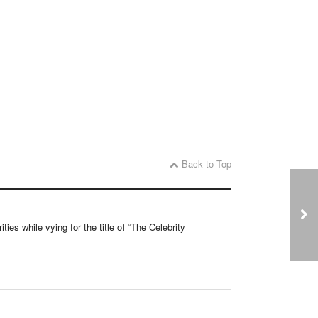
Back to Top
ties while vying for the title of “The Celebrity