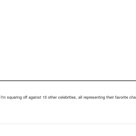
m squaring off against 15 other celebrities, all representing their favorite chari