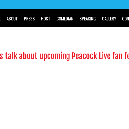
E
ABOUT
PRESS
HOST
COMEDIAN
SPEAKING
GALLERY
CON
s talk about upcoming Peacock Live fan fe