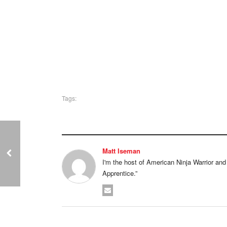
Tags:
Matt Iseman
I'm the host of American Ninja Warrior and I'
Apprentice.”