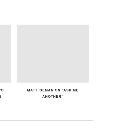
YO
MATT ISEMAN ON “ASK ME
E
ANOTHER”