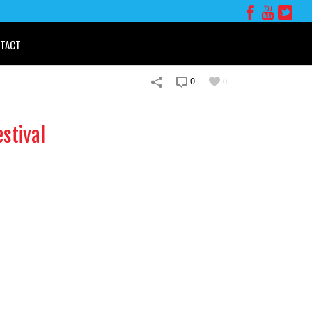
TACT
0
0
stival