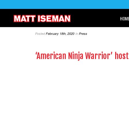
HOM
Posted
February 18th, 2020
In
Press
‘American Ninja Warrior’ host