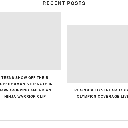
RECENT POSTS
TEENS SHOW OFF THEIR
UPERHUMAN STRENGTH IN
JAW-DROPPING AMERICAN
PEACOCK TO STREAM TOK
NINJA WARRIOR CLIP
OLYMPICS COVERAGE LIV