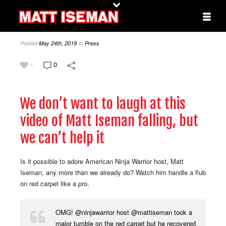
Posted
May 24th, 2019
In
Press
0
1
We don’t want to laugh at this
video of Matt Iseman falling, but
we can’t help it
Is it possible to adore American Ninja Warrior host, Matt
Iseman, any more than we already do? Watch him handle a flub
on red carpet like a pro.
OMG!
@ninjawarrior
host
@mattiseman
took a
major tumble on the red carpet but he recovered