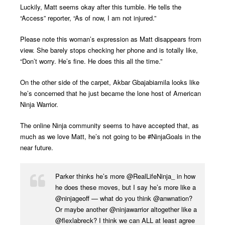
Luckily, Matt seems okay after this tumble. He tells the
“Access” reporter, “As of now, I am not injured.”
Please note this woman’s expression as Matt disappears from
view. She barely stops checking her phone and is totally like,
“Don’t worry. He’s fine. He does this all the time.”
On the other side of the carpet, Akbar Gbajabiamila looks like
he’s concerned that he just became the lone host of American
Ninja Warrior.
The online Ninja community seems to have accepted that, as
much as we love Matt, he’s not going to be #NinjaGoals in the
near future.
Parker thinks he’s more
@RealLifeNinja_
in how
he does these moves, but I say he’s more like a
@ninjageoff
— what do you think
@anwnation
?
Or maybe another
@ninjawarrior
altogether like a
@flexlabreck
? I think we can ALL at least agree