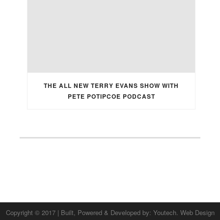
THE ALL NEW TERRY EVANS SHOW WITH
PETE POTIPCOE PODCAST
Copyright © 2017 | Built, Powered & Developed by:
Youtech. Web Design