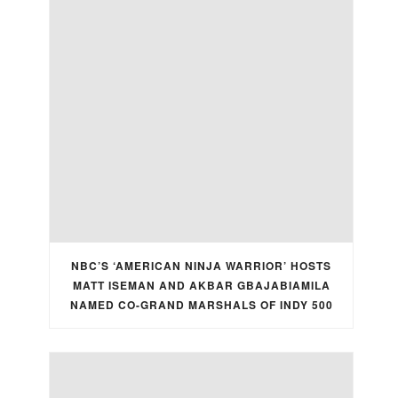
NBC’S ‘AMERICAN NINJA WARRIOR’ HOSTS
MATT ISEMAN AND AKBAR GBAJABIAMILA
NAMED CO-GRAND MARSHALS OF INDY 500