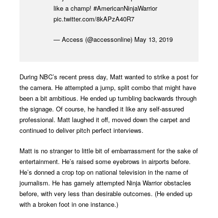
like a champ!
#AmericanNinjaWarrior
pic.twitter.com/8kAPzA40R7
— Access (@accessonline)
May 13, 2019
During NBC’s recent press day, Matt wanted to strike a post for
the camera. He attempted a jump, split combo that might have
been a bit ambitious. He ended up tumbling backwards through
the signage. Of course, he handled it like any self-assured
professional. Matt laughed it off, moved down the carpet and
continued to deliver pitch perfect interviews.
Matt is no stranger to little bit of embarrassment for the sake of
entertainment. He’s raised some eyebrows in airports before.
He’s donned a crop top on national television in the name of
journalism. He has gamely attempted Ninja Warrior obstacles
before, with very less than desirable outcomes. (He ended up
with a broken foot in one instance.)