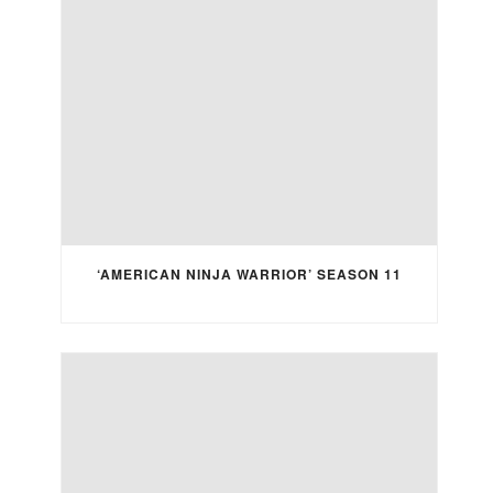
‘AMERICAN NINJA WARRIOR’ SEASON 11