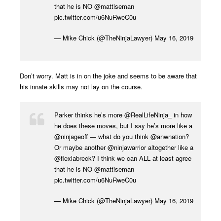
that he is NO
@mattiseman
pic.twitter.com/u6NuRweC0u
— Mike Chick (@TheNinjaLawyer)
May 16, 2019
Don’t worry. Matt is in on the joke and seems to be aware that
his innate skills may not lay on the course.
Parker thinks he’s more
@RealLifeNinja_
in how
he does these moves, but I say he’s more like a
@ninjageoff
— what do you think
@anwnation
?
Or maybe another
@ninjawarrior
altogether like a
@flexlabreck
? I think we can ALL at least agree
that he is NO
@mattiseman
pic.twitter.com/u6NuRweC0u
— Mike Chick (@TheNinjaLawyer)
May 16, 2019