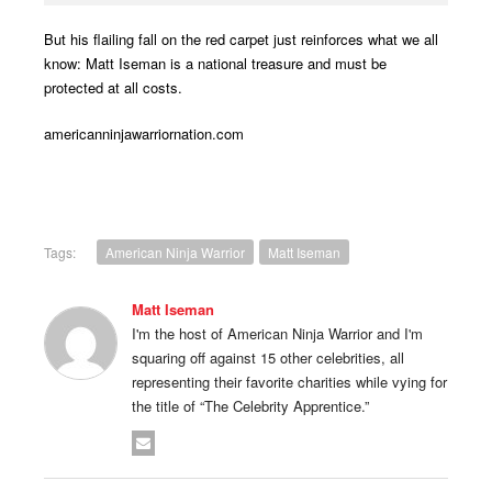
But his flailing fall on the red carpet just reinforces what we all
know: Matt Iseman is a national treasure and must be
protected at all costs.
americanninjawarriornation.com
Tags:
American Ninja Warrior
Matt Iseman
Matt Iseman
I'm the host of American Ninja Warrior and I'm
squaring off against 15 other celebrities, all
representing their favorite charities while vying for
the title of “The Celebrity Apprentice.”