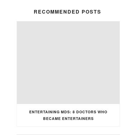
RECOMMENDED POSTS
ENTERTAINING MDS: 8 DOCTORS WHO
BECAME ENTERTAINERS