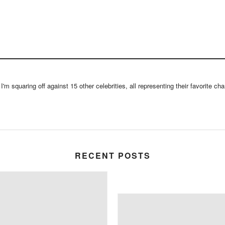
m squaring off against 15 other celebrities, all representing their favorite chari
RECENT POSTS