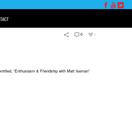
TACT
0
0
entitled, “Enthusiasm & Friendship with Matt Iseman”