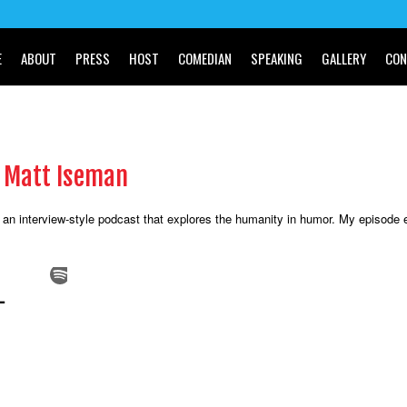
E
ABOUT
PRESS
HOST
COMEDIAN
SPEAKING
GALLERY
CON
h Matt Iseman
 an interview-style podcast that explores the humanity in humor. My episode 