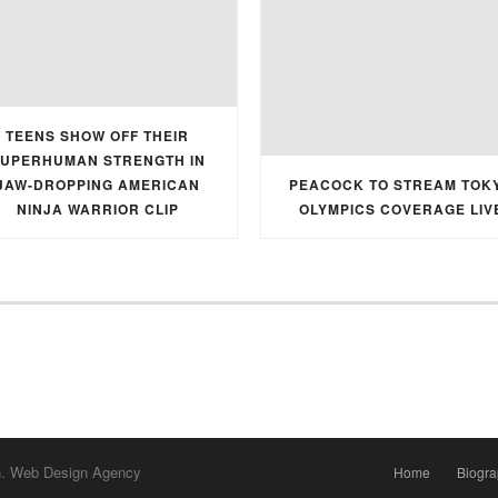
TEENS SHOW OFF THEIR
UPERHUMAN STRENGTH IN
JAW-DROPPING AMERICAN
PEACOCK TO STREAM TOK
NINJA WARRIOR CLIP
OLYMPICS COVERAGE LIV
h. Web Design Agency
Home
Biogr