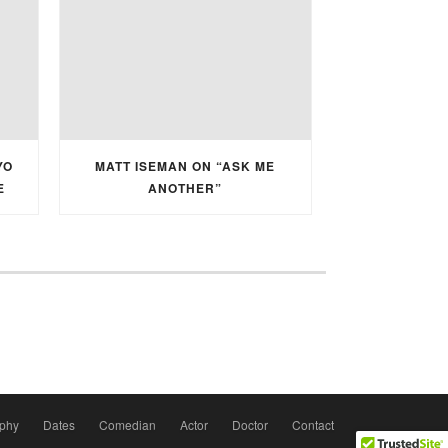
YO
MATT ISEMAN ON “ASK ME
E
ANOTHER”
aphy
Dates
Comedian
Actor
Doctor
Contact