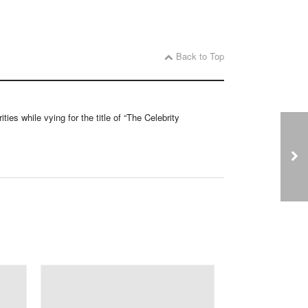
Back to Top
ties while vying for the title of “The Celebrity