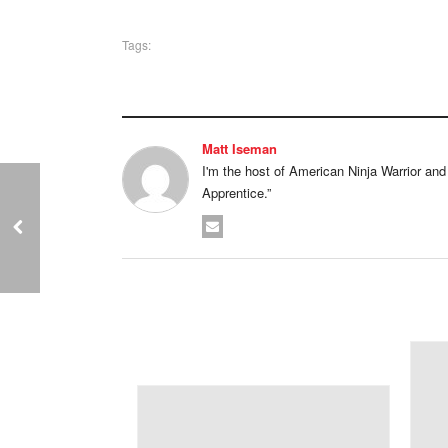
Tags:
Matt Iseman
I'm the host of American Ninja Warrior and I'
Apprentice.”