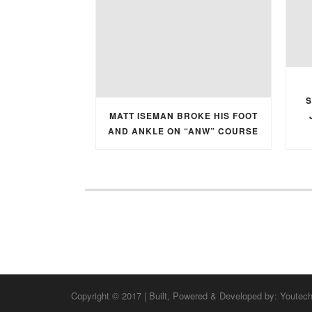
S
MATT ISEMAN BROKE HIS FOOT
AND ANKLE ON “ANW” COURSE
Copyright © 2017 | Built, Powered & Developed by:
Youtec