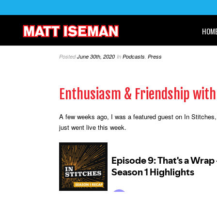
HOM
Posted
June 30th, 2020
In
Podcasts
,
Press
Enthusiasm & Friendship wit
A few weeks ago, I was a featured guest on In Stitches,
just went live this week.