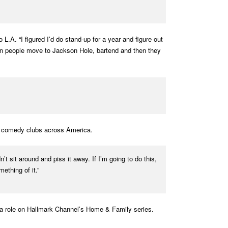
. “I figured I’d do stand-up for a year and figure out
when people move to Jackson Hole, bartend and then they
at comedy clubs across America.
t sit around and piss it away. If I’m going to do this,
ething of it.”
s a role on Hallmark Channel’s Home & Family series.