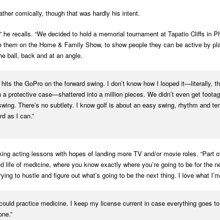
ther comically, though that was hardly his intent.
he recalls. “We decided to hold a memorial tournament at Tapatio Cliffs in Ph
e them on the Home & Family Show, to show people they can be active by playin
he ball, back and at an angle.
its the GoPro on the forward swing. I don’t know how I looped it—literally, t
protective case—shattered into a million pieces. We didn’t even get footage 
r swing. There’s no subtlety. I know golf is about an easy swing, rhythm and te
d as I can.”
ing acting lessons with hopes of landing more TV and/or movie roles. “Part of 
d life of medicine, where you know exactly where you’re going to be for the n
ing to hustle and figure out what’s going to be the next thing. I love what I’m
 could practice medicine. I keep my license current in case everything goes to h
one.”