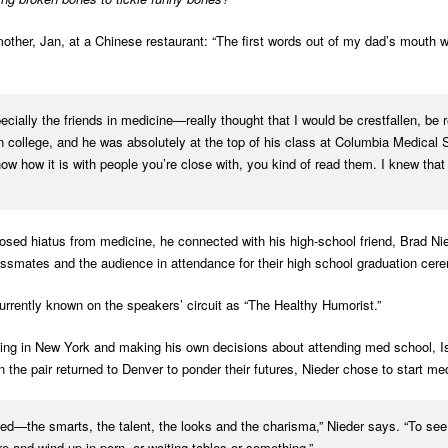
 mother, Jan, at a Chinese restaurant: “The first words out of my dad’s mouth
cially the friends in medicine—really thought that I would be crestfallen, be r
n college, and he was absolutely at the top of his class at Columbia Medical 
ow how it is with people you’re close with, you kind of read them. I knew that 
posed hiatus from medicine, he connected with his high-school friend, Brad Ni
assmates and the audience in attendance for their high school graduation cer
currently known on the speakers’ circuit as “The Healthy Humorist.”
ving in New York and making his own decisions about attending med school, I
n the pair returned to Denver to ponder their futures, Nieder chose to start m
ceed—the smarts, the talent, the looks and the charisma,” Nieder says. “To see 
e and wind up in porn, or waiting tables or something.”