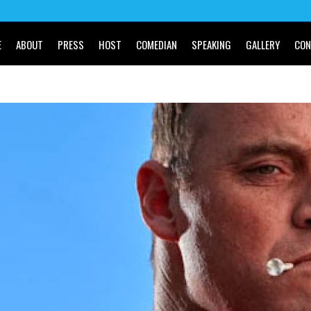
E
ABOUT
PRESS
HOST
COMEDIAN
SPEAKING
GALLERY
CON