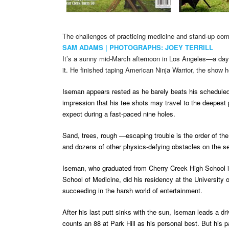
The challenges of practicing medicine and stand-up com
SAM ADAMS | PHOTOGRAPHS: JOEY TERRILL
It’s a sunny mid-March afternoon in Los Angeles—a day b
it. He finished taping American Ninja Warrior, the show h
Iseman appears rested as he barely beats his scheduled
impression that his tee shots may travel to the deepest p
expect during a fast-paced nine holes.
Sand, trees, rough —escaping trouble is the order of th
and dozens of other physics-defying obstacles on the s
Iseman, who graduated from Cherry Creek High School in
School of Medicine, did his residency at the University
succeeding in the harsh world of entertainment.
After his last putt sinks with the sun, Iseman leads a
counts an 88 at Park Hill as his personal best. But his 