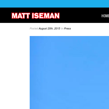
HOM
Posted
August 20th, 2015
In
Press