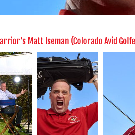
Warrior’s Matt Iseman (Colorado Avid Golf