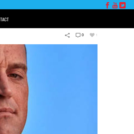
TACT
0
1