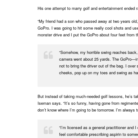
His one attempt to marry golf and entertainment ended ra
“My friend had a son who passed away at two years old,” 
GoPro. I was going to hit some really cool shots and us
monster drive and I put the GoPro about four feet from t
“Somehow, my horrible swing reaches back, h
camera went about 25 yards. The GoPro—in a 
not to bring the driver out of the bag. I ove
cheeks, pop up on my toes and swing as har
But instead of taking much-needed golf lessons, he’s tak
Iseman says. “It’s so funny, having gone from regimente
don’t know where I’m going to be tomorrow. I’m always try
“I’m licensed as a general practitioner and I
feel comfortable prescribing aspirin to some