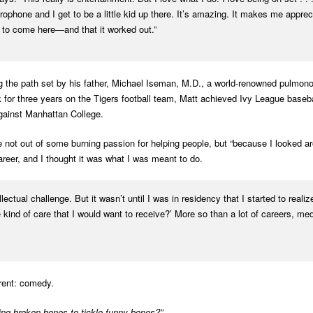
crophone and I get to be a little kid up there. It’s amazing. It makes me appre
 to come here—and that it worked out.”
ng the path set by his father, Michael Iseman, M.D., a world-renowned pulmon
 for three years on the Tigers football team, Matt achieved Ivy League base
 against Manhattan College.
 not out of some burning passion for helping people, but “because I looked 
areer, and I thought it was what I was meant to do.
lectual challenge. But it wasn’t until I was in residency that I started to realiz
kind of care that I would want to receive?’ More so than a lot of careers, medi
erent: comedy.
ing broken bones to tickle funny bones?”