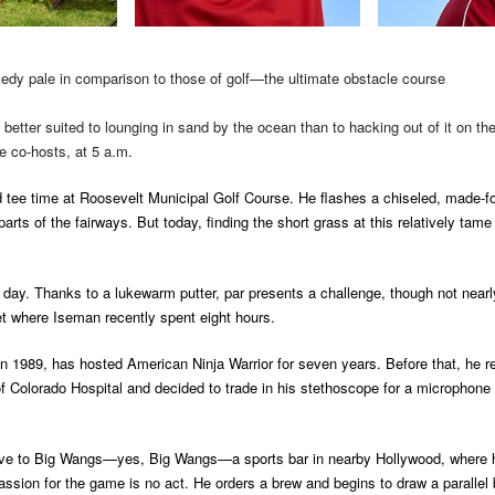
edy pale in comparison to those of golf—the ultimate obstacle course
etter suited to lounging in sand by the ocean than to hacking out of it on t
e co-hosts, at 5 a.m.
 tee time at Roosevelt Municipal Golf Course. He flashes a chiseled, made-fo
arts of the fairways. But today, finding the short grass at this relatively tam
e day. Thanks to a lukewarm putter, par presents a challenge, though not near
et where Iseman recently spent eight hours.
 1989, has hosted American Ninja Warrior for seven years. Before that, he r
 of Colorado Hospital and decided to trade in his stethoscope for a micropho
 drive to Big Wangs—yes, Big Wangs—a sports bar in nearby Hollywood, where 
passion for the game is no act. He orders a brew and begins to draw a paralle