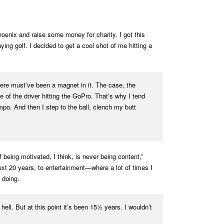
oenix and raise some money for charity. I got this
g golf. I decided to get a cool shot of me hitting a
here must’ve been a magnet in it. The case, the
of the driver hitting the GoPro. That’s why I tend
mpo. And then I step to the ball, clench my butt
being motivated, I think, is never being content,”
ext 20 years, to entertainment—where a lot of times I
 doing.
ell. But at this point it’s been 15½ years. I wouldn’t