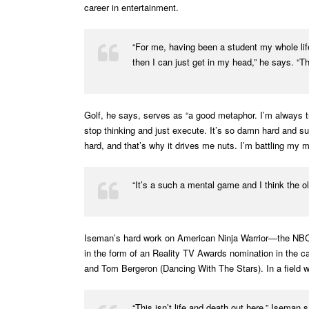
career in entertainment.
“For me, having been a student my whole life,
then I can just get in my head,” he says. “
Golf, he says, serves as “a good metaphor. I’m always tryi
stop thinking and just execute. It’s so damn hard and suc
hard, and that’s why it drives me nuts. I’m battling my m
“It’s a such a mental game and I think the old
Iseman’s hard work on American Ninja Warrior—the NBC/E
in the form of an Reality TV Awards nomination in the 
and Tom Bergeron (Dancing With The Stars). In a field w
“This isn’t life and death out here,” Iseman sa