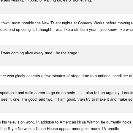
own, most notably the New Talent nights at Comedy Works before moving to L.A
 I would end up doing it. I thought it was like a ski bum year—you know, like 
 I was coming alive every time I hit the stage.”
mer who gladly accepts a few minutes of stage time to a national headliner 
ctable and solid career to go do comedy . . . I also felt an urgency. I couldn’
o see if: one, I’m good, and two, if I am good, then try to make it and make som
is television work. In addition to American Ninja Warrior, he currently hold
sting Style Network’s Clean House appear among his many TV credits.