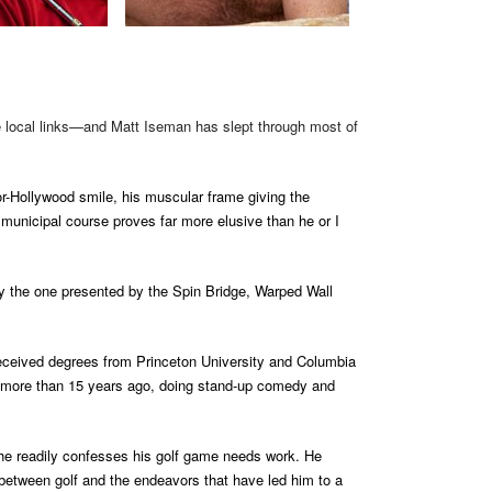
he local links—and Matt Iseman has slept through most of
r-Hollywood smile, his muscular frame giving the
e municipal course proves far more elusive than he or I
ly the one presented by the Spin Bridge, Warped Wall
eceived degrees from Princeton University and Columbia
ne more than 15 years ago, doing stand-up comedy and
he readily confesses his golf game needs work. He
l between golf and the endeavors that have led him to a