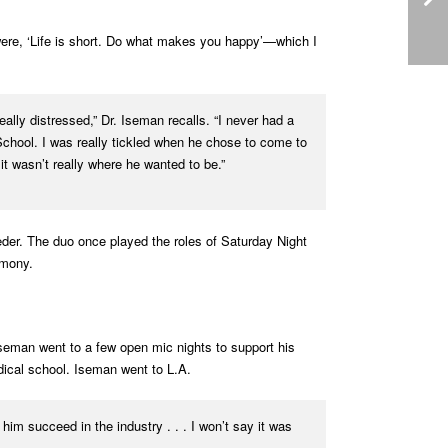
 were, ‘Life is short. Do what makes you happy’—which I
eally distressed,” Dr. Iseman recalls. “I never had a
School. I was really tickled when he chose to come to
it wasn’t really where he wanted to be.”
eder. The duo once played the roles of Saturday Night
emony.
seman went to a few open mic nights to support his
edical school. Iseman went to L.A.
him succeed in the industry . . . I won’t say it was