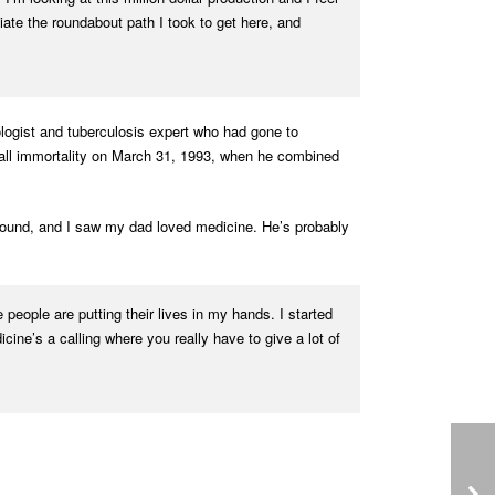
ciate the roundabout path I took to get here, and
ologist and tuberculosis expert who had gone to
ball immortality on March 31, 1993, when he combined
around, and I saw my dad loved medicine. He’s probably
e people are putting their lives in my hands. I started
cine’s a calling where you really have to give a lot of