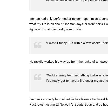
Iseman had only performed at random open mics around t
what my life is all about,” Iseman says. “I didn’t think
figure out what they really want to do.
“I wasn’t funny. But within a few weeks I felt
He rapidly worked his way up from the ranks of a newco
“Walking away from something that was a respe
I’ve really got to have a fire under my ass t
Iseman’s comedy tour schedule has taken a backseat to h
Past roles hosting E! Network’s Sports Soup and co-ho