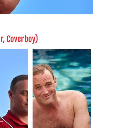
er, Coverboy)