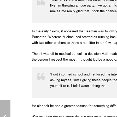
like I’m throwing a huge party. I’ve got a mi
makes me really glad that I took the chance
In the early 1990s, it appeared that Iseman was followi
Princeton. Whereas Michael had started as running back
with two other pitchers to throw a no-hitter in a 4-0 win
Then it was off to medical school—a decision Matt made
the person I respect the most. I thought it’d be a good c
“I got into med school and I enjoyed the intel
asking myself, ‘Am I giving these people the 
yourself to it. I felt I wasn’t doing that.”
He also felt he had a greater passion for something diff
“Did you hear the one about the guy who gave up doctor