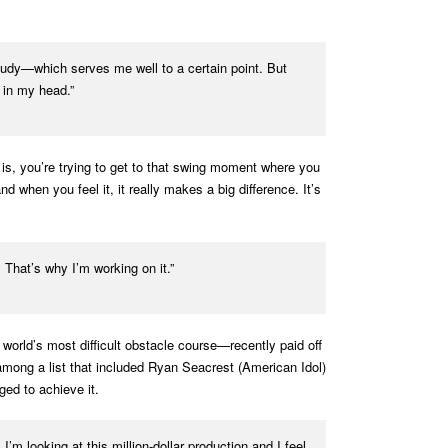
 study—which serves me well to a certain point. But
 in my head.”
lf is, you’re trying to get to that swing moment where you
 when you feel it, it really makes a big difference. It’s
. That’s why I’m working on it.”
rld’s most difficult obstacle course—recently paid off
mong a list that included Ryan Seacrest (American Idol)
ed to achieve it.
 I’m looking at this million-dollar production and I feel