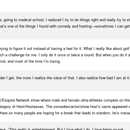
 going to medical school, I realized I try to do things right and really try to
That’s one of the things I found with comedy and hosting—sometimes I can get
ng to figure it out instead of having a feel for it. What I really like about go
h a challenge for me. I only do it once or twice a round. But when you do it and
ind, and most of the time I’m losing.
er I get, the more I realize the value of that. I also realize how bad I am at it
squire Network show where male and female ultra-athletes compete on the wo
category of Host/Hostesses. The comedian/actor/show host’s name appeared a
here so many people are hoping for a break that leads to stardom, he’s manag
ys. “This really is entertainment. But I love what I do. I love being on-set . . .