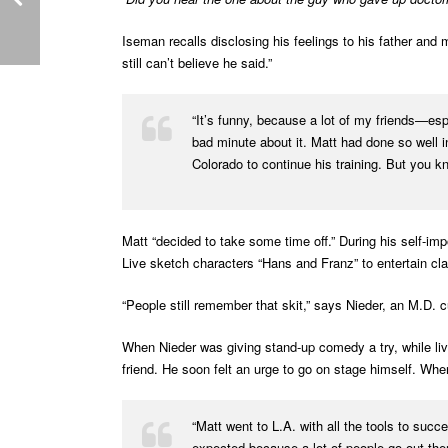
Iseman recalls disclosing his feelings to his father and
still can’t believe he said.”
“It’s funny, because a lot of my friends—espe
bad minute about it. Matt had done so well i
Colorado to continue his training. But you kn
Matt “decided to take some time off.” During his self-im
Live sketch characters “Hans and Franz” to entertain cl
“People still remember that skit,” says Nieder, an M.D. 
When Nieder was giving stand-up comedy a try, while li
friend. He soon felt an urge to go on stage himself. Whe
“Matt went to L.A. with all the tools to suc
expected because a lot of people go out ther