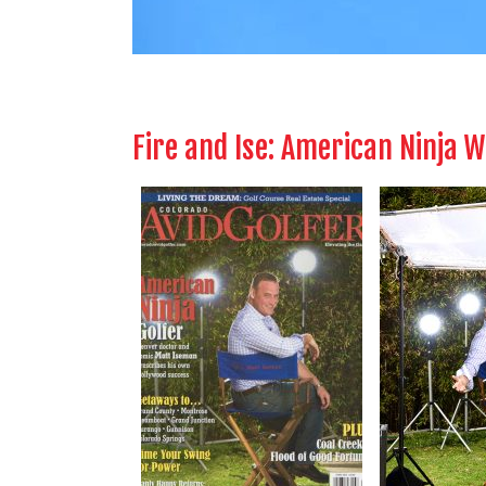
Fire and Ise: American Ninja 