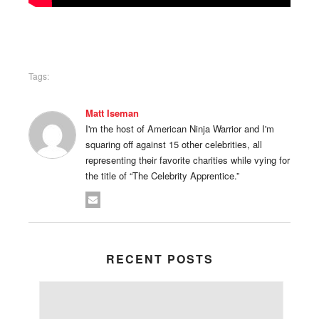
Tags:
Matt Iseman
I'm the host of American Ninja Warrior and I'm
squaring off against 15 other celebrities, all
representing their favorite charities while vying for
the title of “The Celebrity Apprentice.”
RECENT POSTS