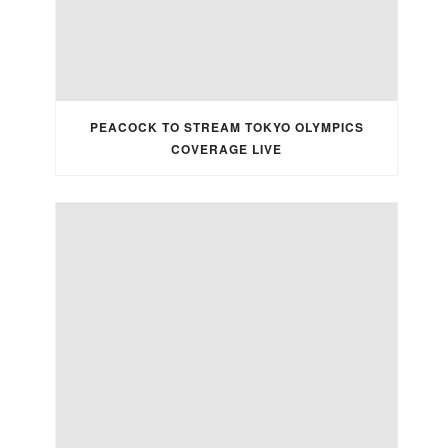
PEACOCK TO STREAM TOKYO OLYMPICS
COVERAGE LIVE