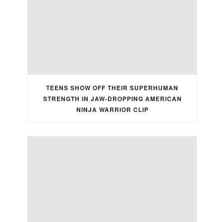
TEENS SHOW OFF THEIR SUPERHUMAN
STRENGTH IN JAW-DROPPING AMERICAN
NINJA WARRIOR CLIP