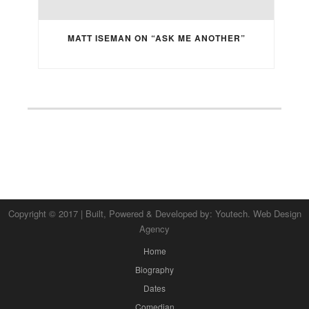
MATT ISEMAN ON “ASK ME ANOTHER”
Copyright © 2017 | Built, Powered & Developed by:
Youtech. Web Design
Agency
Home
Biography
Dates
Comedian