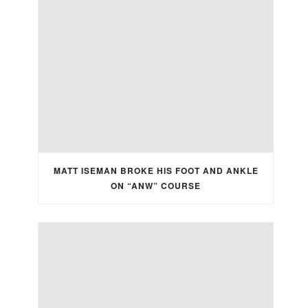
MATT ISEMAN BROKE HIS FOOT AND ANKLE
ON “ANW” COURSE