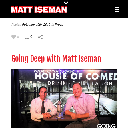
Posted
February 19th, 2019
In
Press
0
0
Going Deep with Matt Iseman