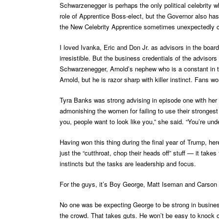
Schwarzenegger is perhaps the only political celebrity w
role of Apprentice Boss-elect, but the Governor also has
the New Celebrity Apprentice sometimes unexpectedly 
I loved Ivanka, Eric and Don Jr. as advisors in the boa
irresistible. But the business credentials of the adviso
Schwarzenegger, Arnold’s nephew who is a constant in t
Arnold, but he is razor sharp with killer instinct. Fans w
Tyra Banks was strong advising in episode one with her 
admonishing the women for failing to use their strongest
you, people want to look like you,” she said. “You’re un
Having won this thing during the final year of Trump, her
just the “cutthroat, chop their heads off” stuff — it take
instincts but the tasks are leadership and focus.
For the guys, it’s Boy George, Matt Iseman and Carson 
No one was be expecting George to be strong in business
the crowd. That takes guts. He won’t be easy to knock 