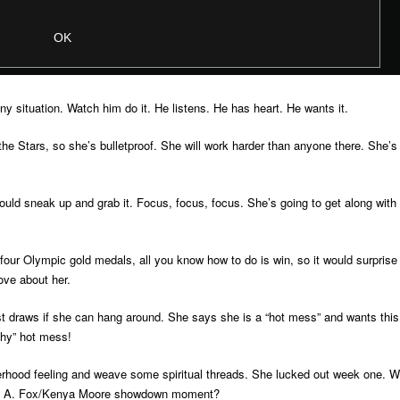
ny situation. Watch him do it. He listens. He has heart. He wants it.
he Stars, so she’s bulletproof. She will work harder than anyone there. She’s
could sneak up and grab it. Focus, focus, focus. She’s going to get along with
 four Olympic gold medals, all you know how to do is win, so it would surprise
love about her.
est draws if she can hang around. She says she is a “hot mess” and wants this
chy” hot mess!
terhood feeling and weave some spiritual threads. She lucked out week one. Wi
vica A. Fox/Kenya Moore showdown moment?