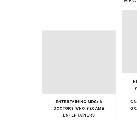
REC
N
ENTERTAINING MDS: 8
GB
DOCTORS WHO BECAME
GR
ENTERTAINERS