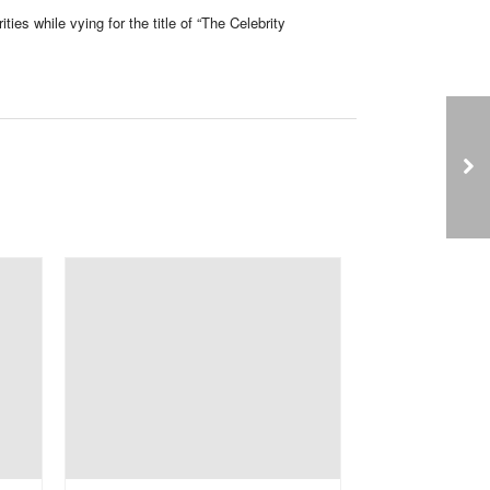
ties while vying for the title of “The Celebrity