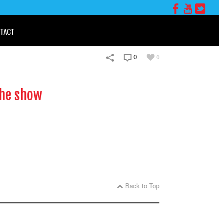
TACT
0
0
the show
Back to Top