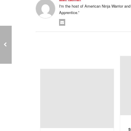
I'm the host of American Ninja Warrior and I'
Apprentice.”
S