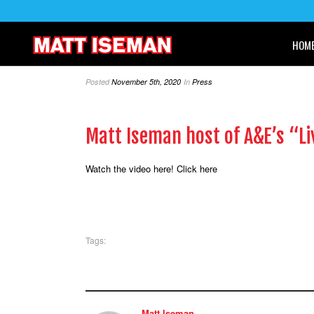
HOM
Posted
November 5th, 2020
In
Press
Matt Iseman host of A&E’s “Li
Watch the video here!
Click here
Tags:
Matt Iseman