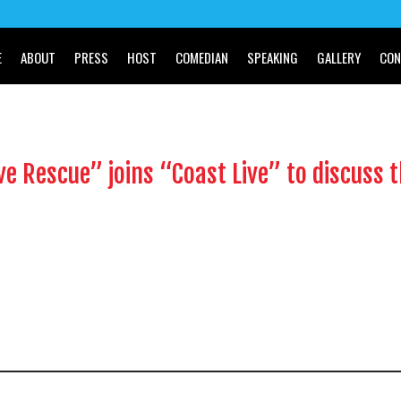
E
ABOUT
PRESS
HOST
COMEDIAN
SPEAKING
GALLERY
CON
ve Rescue” joins “Coast Live” to discuss 