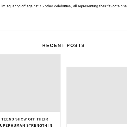
m squaring off against 15 other celebrities, all representing their favorite chari
RECENT POSTS
TEENS SHOW OFF THEIR
UPERHUMAN STRENGTH IN