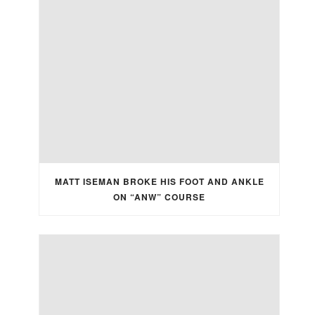
MATT ISEMAN BROKE HIS FOOT AND ANKLE
ON “ANW” COURSE