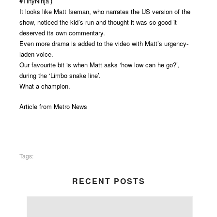
#TinyNinja’)
It looks like Matt Iseman, who narrates the US version of the
show, noticed the kid’s run and thought it was so good it
deserved its own commentary.
Even more drama is added to the video with Matt’s urgency-
laden voice.
Our favourite bit is when Matt asks ‘how low can he go?’,
during the ‘Limbo snake line’.
What a champion.
Article from
Metro News
Tags:
RECENT POSTS