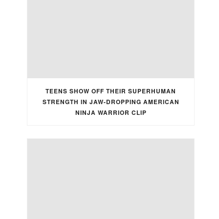
TEENS SHOW OFF THEIR SUPERHUMAN
STRENGTH IN JAW-DROPPING AMERICAN
NINJA WARRIOR CLIP