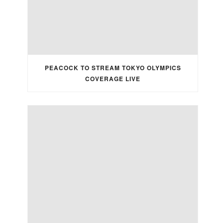
PEACOCK TO STREAM TOKYO OLYMPICS
COVERAGE LIVE