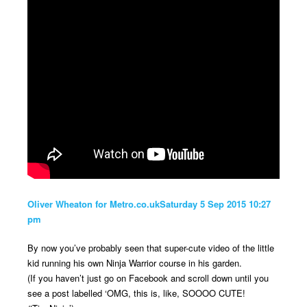
Oliver Wheaton for Metro.co.ukSaturday 5 Sep 2015 10:27
pm
By now you’ve probably seen that super-cute video of the little
kid running his own Ninja Warrior course in his garden.
(If you haven’t just go on Facebook and scroll down until you
see a post labelled ‘OMG, this is, like, SOOOO CUTE!