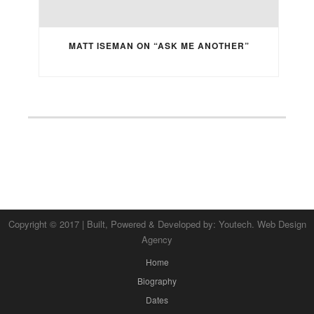
MATT ISEMAN ON “ASK ME ANOTHER”
Copyright © 2017 | Built, Powered & Developed by:
Youtech. Web Design
Agency
Home
Biography
Dates