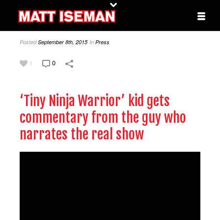
Posted
September 8th, 2015
In
Press
0
1
‘Tiny Ninja Warrior’ kid gets
commentary from the guy who
narrates the real show