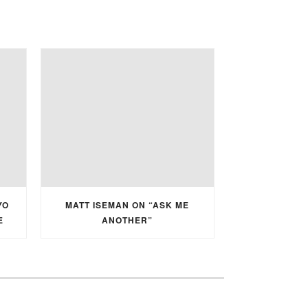
YO
MATT ISEMAN ON “ASK ME
E
ANOTHER”