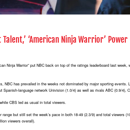
t Talent,’ ‘American Ninja Warrior’ Power
n Ninja Warrior” put NBC back on top of the ratings leaderboard last week, wi
als, NBC has prevailed in the weeks not dominated by major sporting events. 
out Spanish-language network Univision (1.0/4) as well as rivals ABC (0.9/4), 
hile CBS led as usual in total viewers.
 range but still set the week’s pace in both 18-49 (2.3/9) and total viewers (1
lion viewers overall).