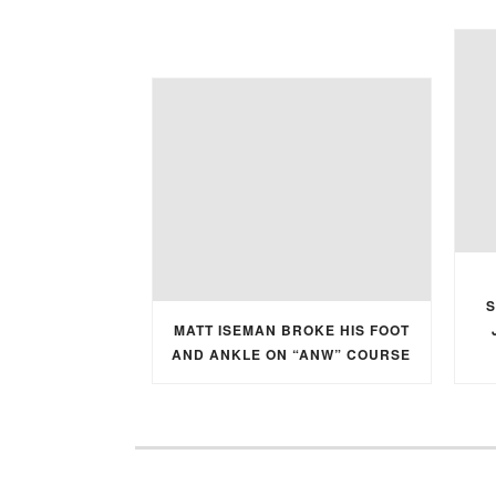
S
MATT ISEMAN BROKE HIS FOOT
AND ANKLE ON “ANW” COURSE