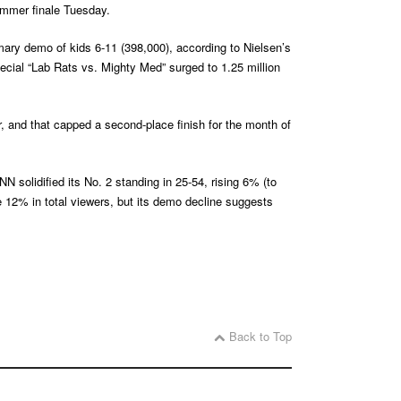
summer finale Tuesday.
ary demo of kids 6-11 (398,000), according to Nielsen’s
ecial “Lab Rats vs. Mighty Med” surged to 1.25 million
 and that capped a second-place finish for the month of
 solidified its No. 2 standing in 25-54, rising 6% (to
2% in total viewers, but its demo decline suggests
Back to Top