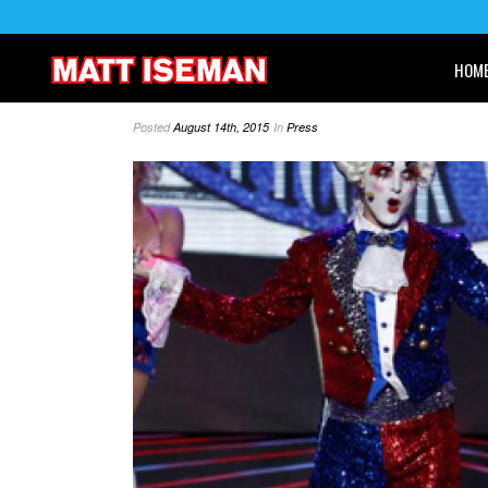
HOM
Posted
August 14th, 2015
In
Press