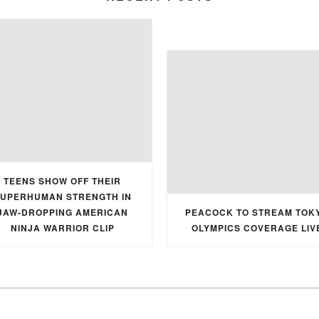
TEENS SHOW OFF THEIR
UPERHUMAN STRENGTH IN
JAW-DROPPING AMERICAN
PEACOCK TO STREAM TOK
NINJA WARRIOR CLIP
OLYMPICS COVERAGE LIV