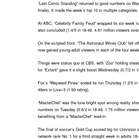
“Last Comic Standing” returned to good numbers on Wednes
finale). It made the week’s top 10 in multiple categories.
At ABC, “Celebrity Family Feud” wrapped its six-week run
also concluded (1.4/5 in 18-49, 4.61 million viewers overa
On the scripted front, “The Astronaut Wives Club” fell off
now gained young-adult viewers in each of the four week
Things were status quo at CBS, with “Zoo” holding steady 
for “Extant” gave it a slight boost Wednesday (0.7/2 in 1
Fox’s “Wayward Pines” ended its run Thursday (1.2/5 in 1
49ers in Live+3 (1.93 rating).
“MasterChef” was the lone bright spot among reality sho
numbers on Tuesday (0.6/2 in 18-49, 1.75 million viewers)
benefiting from a “MasterChef” lead-in.
The final of soccer’s Gold Cup scored big for Univision o
network rank No. 1 for a third straight week in adults 18-