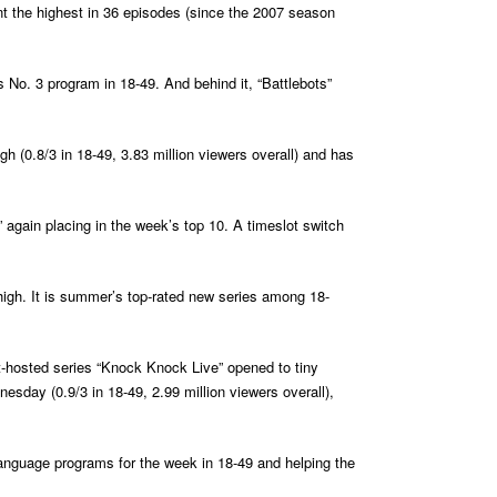
nt the highest in 36 episodes (since the 2007 season
s No. 3 program in 18-49. And behind it, “Battlebots”
igh (0.8/3 in 18-49, 3.83 million viewers overall) and has
” again placing in the week’s top 10. A timeslot switch
 high. It is summer’s top-rated new series among 18-
t-hosted series “Knock Knock Live” opened to tiny
nesday (0.9/3 in 18-49, 2.99 million viewers overall),
h-language programs for the week in 18-49 and helping the