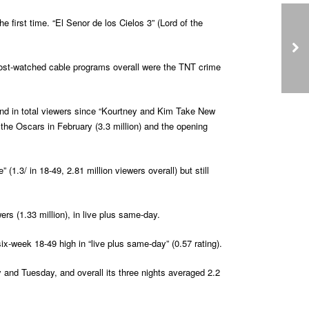
 first time. “El Senor de los Cielos 3” (Lord of the
 most-watched cable programs overall were the TNT crime
 and in total viewers since “Kourtney and Kim Take New
the Oscars in February (3.3 million) and the opening
1.3/ in 18-49, 2.81 million viewers overall) but still
rs (1.33 million), in live plus same-day.
six-week 18-49 high in “live plus same-day” (0.57 rating).
ay and Tuesday, and overall its three nights averaged 2.2