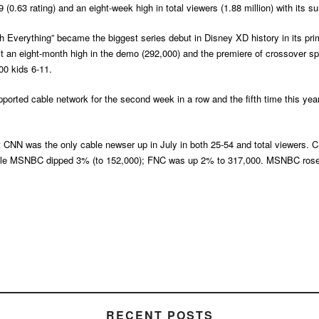
(0.63 rating) and an eight-week high in total viewers (1.88 million) with its 
Everything” became the biggest series debut in Disney XD history in its prim
t an eight-month high in the demo (292,000) and the premiere of crossover sp
00 kids 6-11.
ted cable network for the second week in a row and the fifth time this year,
CNN was the only cable newser up in July in both 25-54 and total viewers. CNN
hile MSNBC dipped 3% (to 152,000); FNC was up 2% to 317,000. MSNBC rose 1
RECENT POSTS