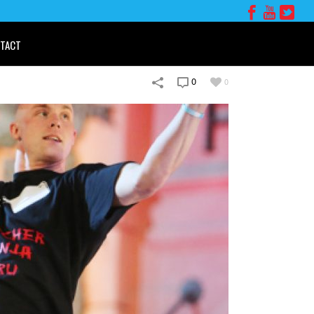
TACT
0
0