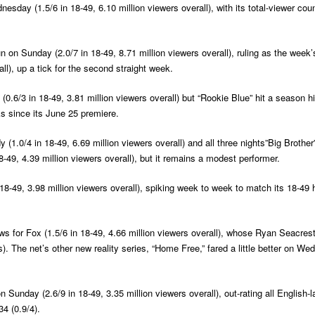
day (1.5/6 in 18-49, 6.10 million viewers overall), with its total-viewer cou
 on Sunday (2.0/7 in 18-49, 8.71 million viewers overall), ruling as the week’
ll), up a tick for the second straight week.
 (0.6/3 in 18-49, 3.81 million viewers overall) but “Rookie Blue” hit a season h
s since its June 25 premiere.
(1.0/4 in 18-49, 6.69 million viewers overall) and all three nights”Big Brother
8-49, 4.39 million viewers overall), but it remains a modest performer.
8-49, 3.98 million viewers overall), spiking week to week to match its 18-49
ws for Fox (1.5/6 in 18-49, 4.66 million viewers overall), whose Ryan Seacres
. The net’s other new reality series, “Home Free,” fared a little better on Wed
n Sunday (2.6/9 in 18-49, 3.35 million viewers overall), out-rating all Englis
34 (0.9/4).