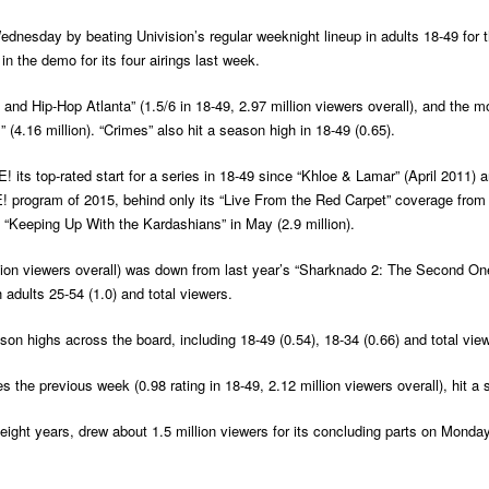
nesday by beating Univision’s regular weeknight lineup in adults 18-49 for the
in the demo for its four airings last week.
nd Hip-Hop Atlanta” (1.5/6 in 18-49, 2.97 million viewers overall), and the
 (4.16 million). “Crimes” also hit a season high in 18-49 (0.65).
 its top-rated start for a series in 18-49 since “Khloe & Lamar” (April 2011)
! program of 2015, behind only its “Live From the Red Carpet” coverage from 
f “Keeping Up With the Kardashians” in May (2.9 million).
ion viewers overall) was down from last year’s “Sharknado 2: The Second One” (
 adults 25-54 (1.0) and total viewers.
n highs across the board, including 18-49 (0.54), 18-34 (0.66) and total viewe
s the previous week (0.98 rating in 18-49, 2.12 million viewers overall), hit a 
in eight years, drew about 1.5 million viewers for its concluding parts on Mond