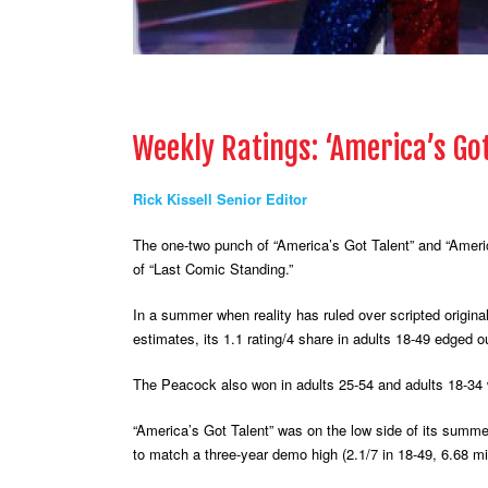
Weekly Ratings: ‘America’s Go
Rick Kissell Senior Editor
The one-two punch of “America’s Got Talent” and “America
of “Last Comic Standing.”
In a summer when reality has ruled over scripted origin
estimates, its 1.1 rating/4 share in adults 18-49 edged 
The Peacock also won in adults 25-54 and adults 18-34 w
“America’s Got Talent” was on the low side of its summer
to match a three-year demo high (2.1/7 in 18-49, 6.68 mil