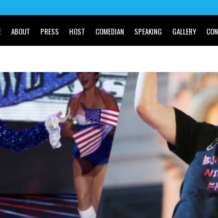
E
ABOUT
PRESS
HOST
COMEDIAN
SPEAKING
GALLERY
CON