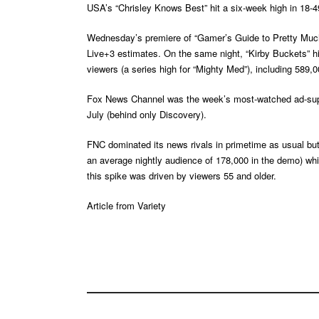
USA’s “Chrisley Knows Best” hit a six-week high in 18-49 
Wednesday’s premiere of “Gamer’s Guide to Pretty Much 
Live+3 estimates. On the same night, “Kirby Buckets” hi
viewers (a series high for “Mighty Med”), including 589,0
Fox News Channel was the week’s most-watched ad-suppor
July (behind only Discovery).
FNC dominated its news rivals in primetime as usual but 
an average nightly audience of 178,000 in the demo) w
this spike was driven by viewers 55 and older.
Article from
Variety