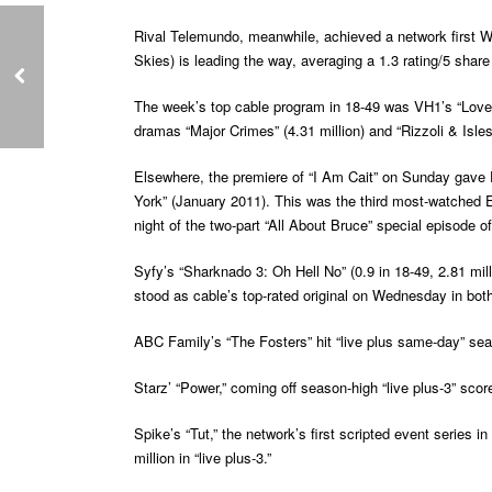
Rival Telemundo, meanwhile, achieved a network first Wed
Skies) is leading the way, averaging a 1.3 rating/5 share 
The week’s top cable program in 18-49 was VH1’s “Love a
dramas “Major Crimes” (4.31 million) and “Rizzoli & Isles”
Elsewhere, the premiere of “I Am Cait” on Sunday gave E!
York” (January 2011). This was the third most-watched E
night of the two-part “All About Bruce” special episode o
Syfy’s “Sharknado 3: Oh Hell No” (0.9 in 18-49, 2.81 mill
stood as cable’s top-rated original on Wednesday in both
ABC Family’s “The Fosters” hit “live plus same-day” seaso
Starz’ “Power,” coming off season-high “live plus-3” score
Spike’s “Tut,” the network’s first scripted event series 
million in “live plus-3.”