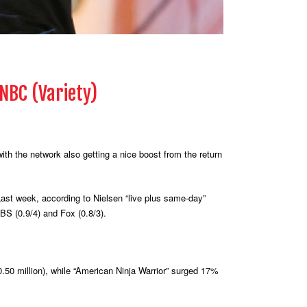
 NBC (Variety)
th the network also getting a nice boost from the return
Last week, according to Nielsen “live plus same-day”
CBS (0.9/4) and Fox (0.8/3).
0.50 million), while “American Ninja Warrior” surged 17%