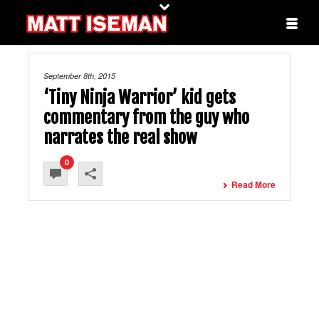
September 8th, 2015
‘Tiny Ninja Warrior’ kid gets
commentary from the guy who
narrates the real show
0
Read More