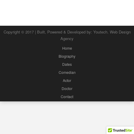
Copyright © 2017 | Built, Powered & Developed by:
Youtech. Web Design
Agency
Home
Biography
Dates
Comedian
Actor
Doctor
Contact