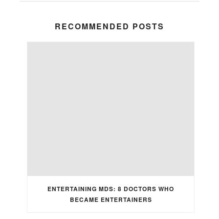
RECOMMENDED POSTS
ENTERTAINING MDS: 8 DOCTORS WHO
BECAME ENTERTAINERS