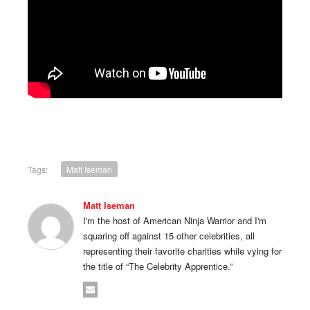
Tags:
Matt Iseman
Matt Iseman
I'm the host of American Ninja Warrior and I'm
squaring off against 15 other celebrities, all
representing their favorite charities while vying for
the title of “The Celebrity Apprentice.”