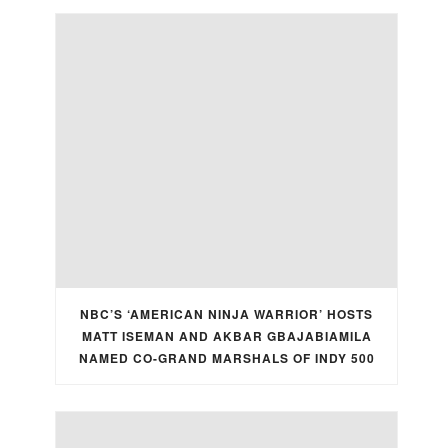
NBC’S ‘AMERICAN NINJA WARRIOR’ HOSTS
MATT ISEMAN AND AKBAR GBAJABIAMILA
NAMED CO-GRAND MARSHALS OF INDY 500