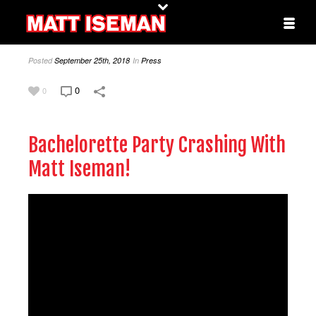
Posted
September 25th, 2018
In
Press
0
0
Bachelorette Party Crashing With
Matt Iseman!