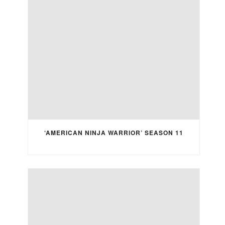
‘AMERICAN NINJA WARRIOR’ SEASON 11