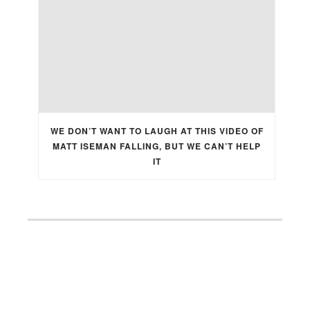
WE DON’T WANT TO LAUGH AT THIS VIDEO OF
MATT ISEMAN FALLING, BUT WE CAN’T HELP
IT