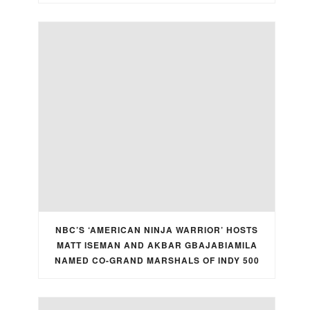
NBC’S ‘AMERICAN NINJA WARRIOR’ HOSTS
MATT ISEMAN AND AKBAR GBAJABIAMILA
NAMED CO-GRAND MARSHALS OF INDY 500