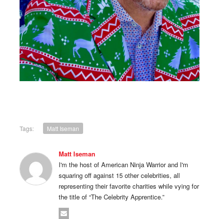
Tags:
Matt Iseman
Matt Iseman
I'm the host of American Ninja Warrior and I'm
squaring off against 15 other celebrities, all
representing their favorite charities while vying for
the title of “The Celebrity Apprentice.”