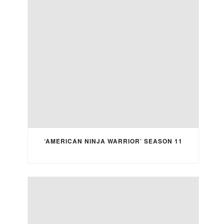
‘AMERICAN NINJA WARRIOR’ SEASON 11