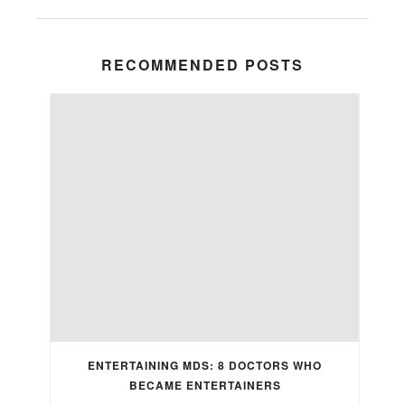
RECOMMENDED POSTS
ENTERTAINING MDS: 8 DOCTORS WHO
BECAME ENTERTAINERS