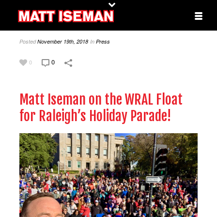
Posted
November 19th, 2018
In
Press
0
0
Matt Iseman on the WRAL Float
for Raleigh’s Holiday Parade!