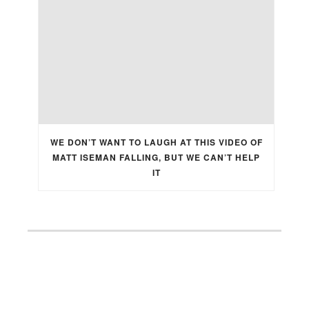
WE DON’T WANT TO LAUGH AT THIS VIDEO OF
MATT ISEMAN FALLING, BUT WE CAN’T HELP
IT