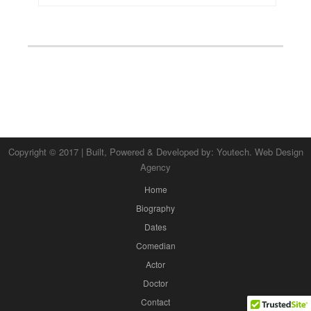
Copyright © 2017 | Built, Powered & Developed by:
Youtech. Web Design
Agency
Home
Biography
Dates
Comedian
Actor
Doctor
Contact