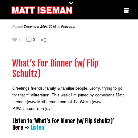
Posted
December 29th, 2016
In
Podcasts
0
1
What’s For Dinner (w/ Flip
Schultz)
Greetings friends, family & familiar people…sorry, trying to go
for that “f” alliteration. This week I’m joined by comedians Matt
Iseman (www.MattIseman.com) & PJ Walsh (www.
PJWalsh.com). Enjoy!
Listen to ‘What’s For Dinner (w/ Flip Schultz)’
Here ->
Listen