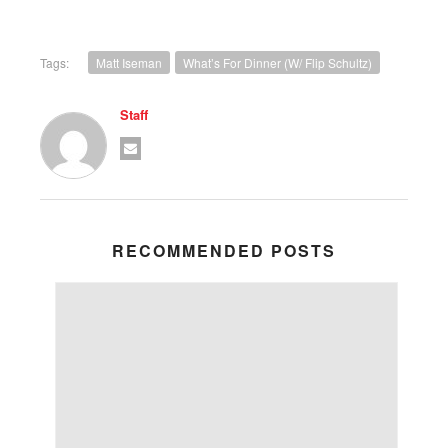
Tags:
Matt Iseman
What’s For Dinner (w/ Flip Schultz)
Staff
RECOMMENDED POSTS