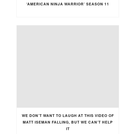
‘AMERICAN NINJA WARRIOR’ SEASON 11
WE DON’T WANT TO LAUGH AT THIS VIDEO OF
MATT ISEMAN FALLING, BUT WE CAN’T HELP
IT