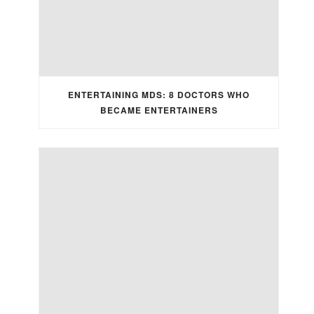
ENTERTAINING MDS: 8 DOCTORS WHO
BECAME ENTERTAINERS