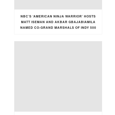
NBC’S ‘AMERICAN NINJA WARRIOR’ HOSTS
MATT ISEMAN AND AKBAR GBAJABIAMILA
NAMED CO-GRAND MARSHALS OF INDY 500